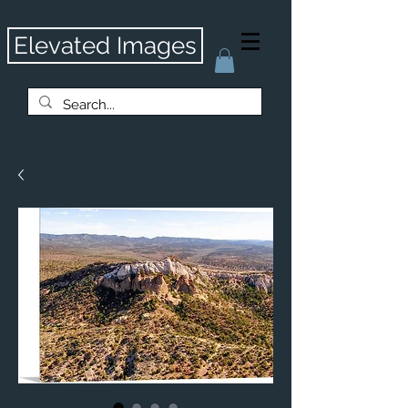
Elevated Images