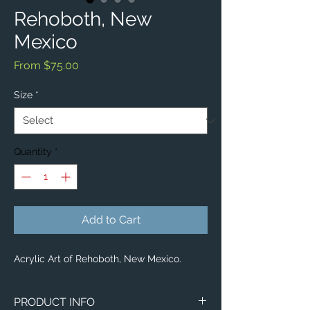
Rehoboth, New
Mexico
Sale
From
$75.00
Price
Size
*
Quantity
*
Add to Cart
Acrylic Art of Rehoboth, New Mexico.
PRODUCT INFO