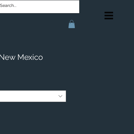
 New Mexico