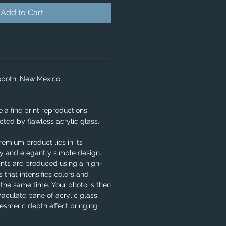
Add to Cart
oboth, New Mexico.
e a fine print reproductions,
ted by flawless acrylic glass.
remium product lies in its
ity and elegantly simple design.
ints are produced using a high-
 that intensifies colors and
 the same time. Your photo is then
aculate pane of acrylic glass,
smeric depth effect bringing