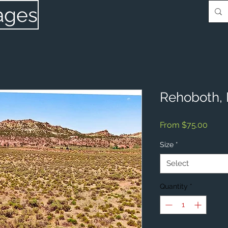
ages
Rehoboth,
Sale
From
$75.00
Price
Size
*
Select
Quantity
*