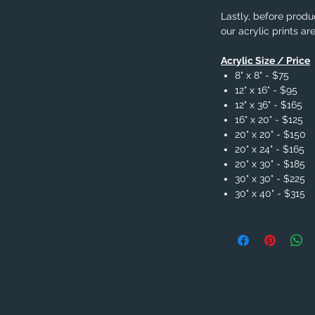
Lastly, before produc
our acrylic prints ar
Acrylic Size / Price
8" x 8" - $75
12" x 16" - $95
12" x 36" - $165
16" x 20" - $125
20" x 20" - $150
20" x 24" - $165
20" x 30" - $185
30" x 30" - $225
30" x 40" - $315