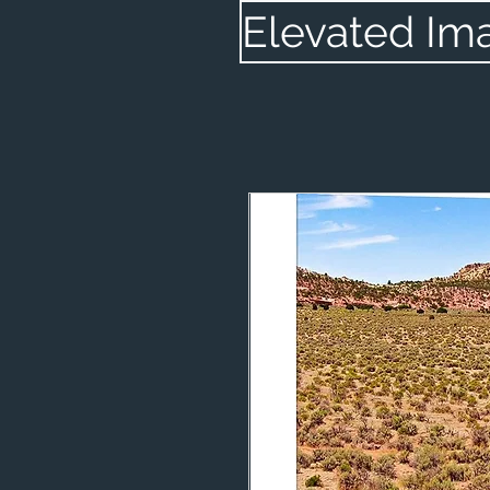
Elevated Im