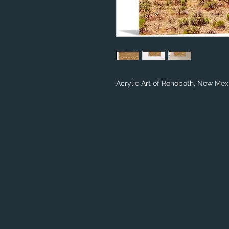
Acrylic Art of Rehoboth, New Mex