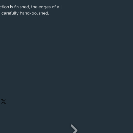
tion is finished, the edges of all
e carefully hand-polished.