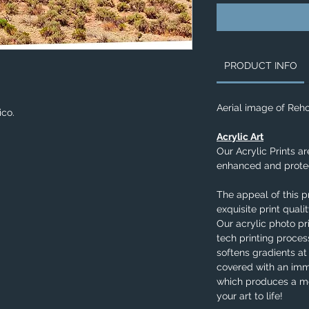
PRODUCT INFO
Aerial image of Reh
ico.
Acrylic Art
Our Acrylic Prints ar
enhanced and protec
The appeal of this p
exquisite print qual
Our acrylic photo pr
tech printing process
softens gradients at
covered with an imm
which produces a me
your art to life!