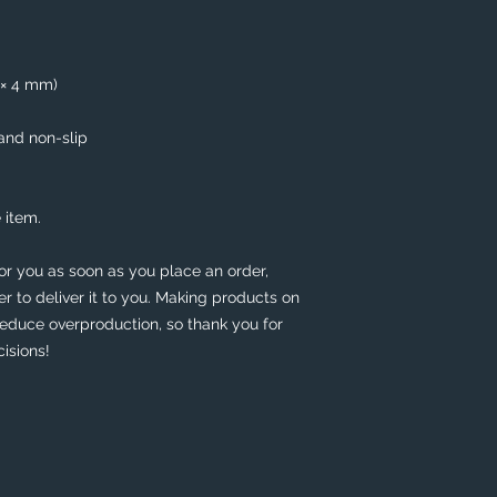
5 × 4 mm)
 and non-slip
 item.
or you as soon as you place an order, 
er to deliver it to you. Making products on 
educe overproduction, so thank you for 
isions!