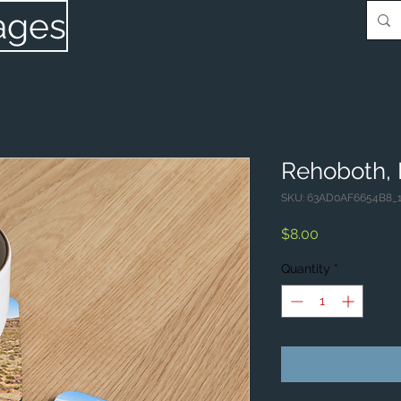
ages
Rehoboth,
SKU: 63AD0AF6654B8_
Price
$8.00
Quantity
*