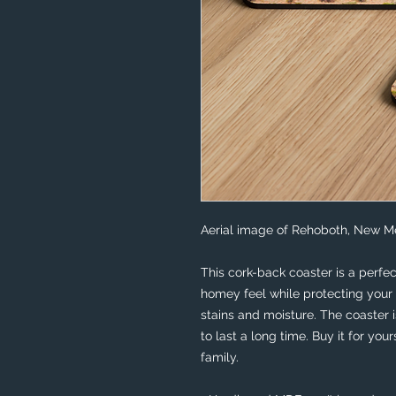
Aerial image of Rehoboth, New Me
This cork-back coaster is a perfec
homey feel while protecting your 
stains and moisture. The coaster 
to last a long time. Buy it for your
family.