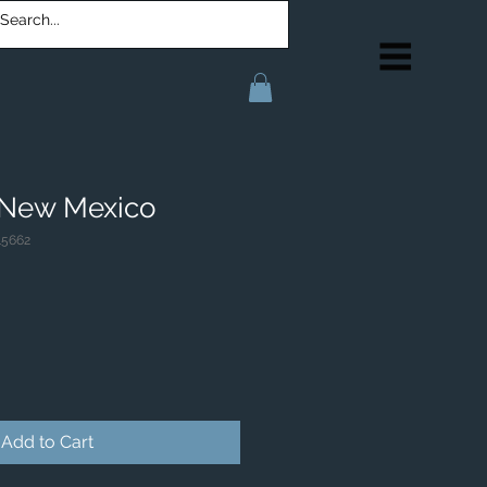
 New Mexico
15662
Add to Cart