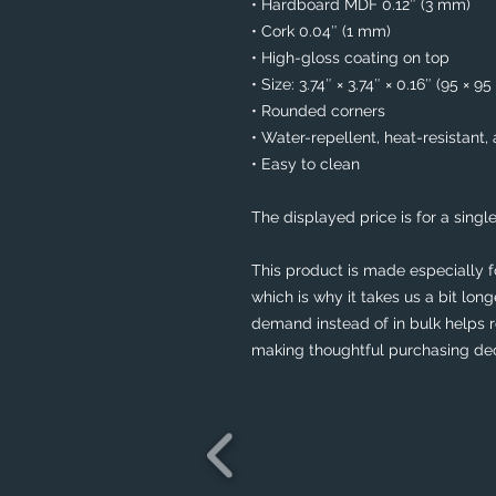
• Hardboard MDF 0.12″ (3 mm)
• Cork 0.04″ (1 mm)
• High-gloss coating on top
• Size: 3.74″ × 3.74″ × 0.16″ (95 × 9
• Rounded corners
• Water-repellent, heat-resistant,
• Easy to clean
The displayed price is for a single
This product is made especially f
which is why it takes us a bit long
demand instead of in bulk helps r
making thoughtful purchasing dec