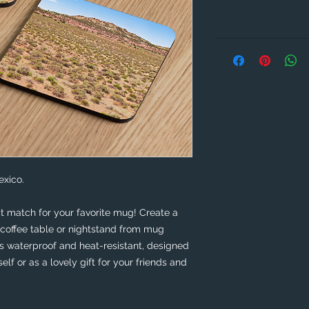
xico. 
t match for your favorite mug! Create a 
coffee table or nightstand from mug 
is waterproof and heat-resistant, designed 
self or as a lovely gift for your friends and 