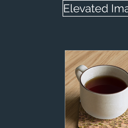
Elevated Im