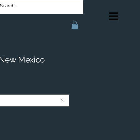
 New Mexico