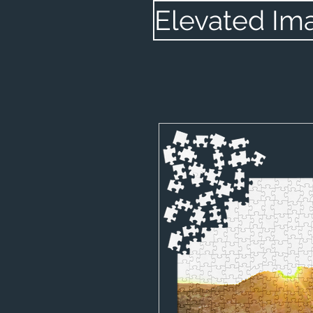
Elevated Im