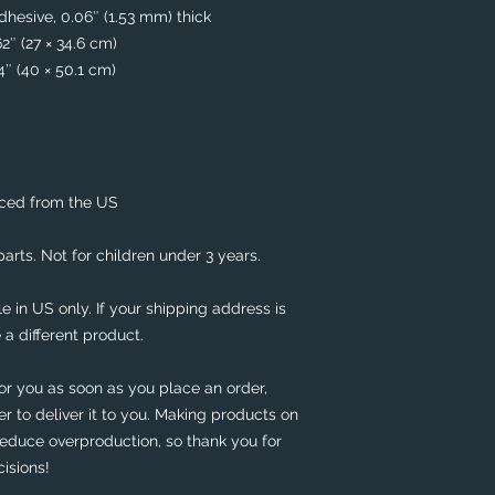
hesive, 0.06″ (1.53 mm) thick
62″ (27 × 34.6 cm)
74″ (40 × 50.1 cm)
rced from the US
rts. Not for children under 3 years.
e in US only. If your shipping address is 
 a different product. 
or you as soon as you place an order, 
er to deliver it to you. Making products on 
educe overproduction, so thank you for 
isions!