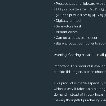
• Pressed paper chipboard with ad
• 252 pcs puzzle size:  10.62″ × 13.
• 520 pcs puzzle size: 15.74″ × 19.
• Digitally printed
• Semi-gloss finish
• Vibrant colors
• Can be used as wall decor
• Blank product components sou
Warning: Choking hazard—small pa
Important: This product is availabl
outside this region, please choose
This product is made especially f
which is why it takes us a bit long
demand instead of in bulk helps r
making thoughtful purchasing dec