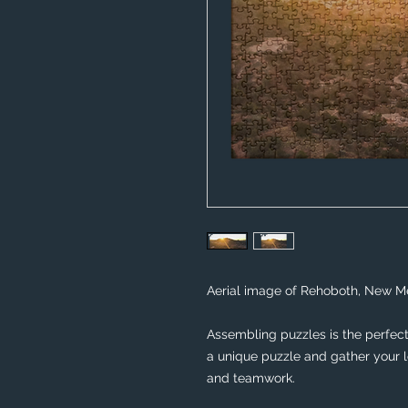
Aerial image of Rehoboth, New Me
Assembling puzzles is the perfect 
a unique puzzle and gather your lo
and teamwork. 