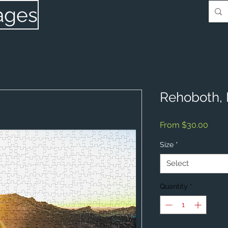
ages
Rehoboth,
Sale
From
$30.00
Price
Size
*
Select
Quantity
*