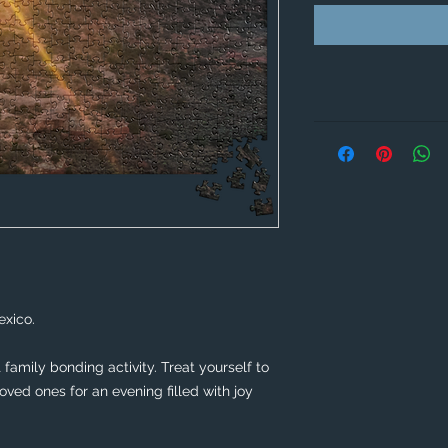
xico. 
family bonding activity. Treat yourself to 
ved ones for an evening filled with joy 