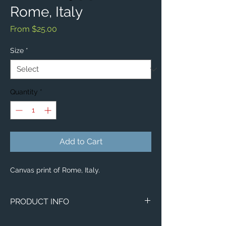
Rome, Italy
Sale
From
$25.00
Price
Size
*
Quantity
*
Add to Cart
Canvas print of Rome, Italy.
PRODUCT INFO
Image of Rome, Italy.