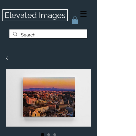
Elevated Images