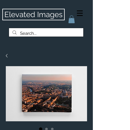
Elevated Images