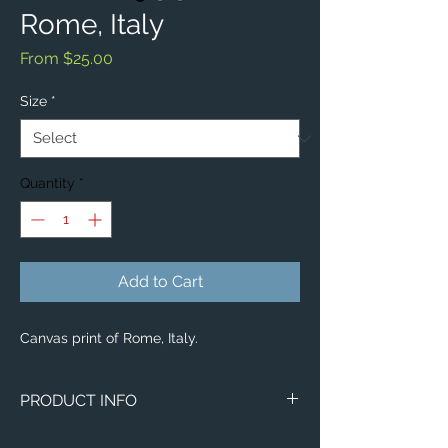
Rome, Italy
Sale
From
$25.00
Price
Size
*
Quantity
*
Add to Cart
Canvas print of Rome, Italy.
PRODUCT INFO
Image of Rome, Italy.