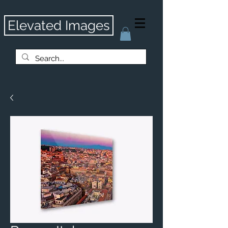
Elevated Images