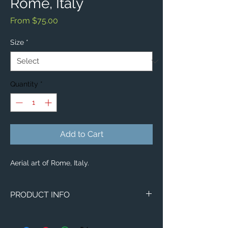
Rome, Italy
Sale
From
$75.00
Price
Size
*
Quantity
*
Add to Cart
Aerial art of Rome, Italy.
PRODUCT INFO
Aerial image of Rome, Italy.