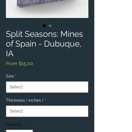
Split Seasons: Mines
of Spain - Dubuque,
IA
Sale
From
$15.00
Price
Size
*
Thickness ( inches )
*
Quantity
*