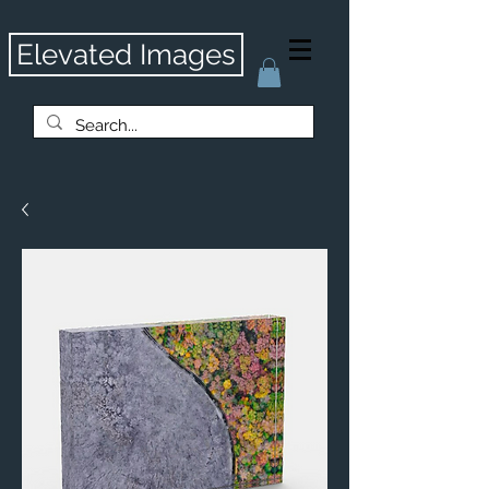
Elevated Images