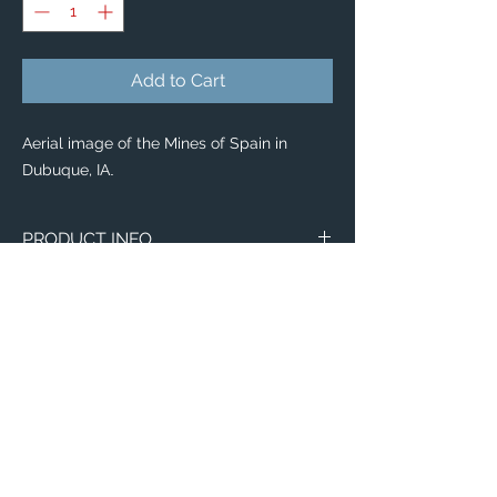
Add to Cart
Aerial image of the Mines of Spain in
Dubuque, IA
.
PRODUCT INFO
Our new Acrylic Photo Blocks pack some
big
personality!
Enhanced by the eye-catching 3D effect
of the acrylic glass, they feature brilliant
colors with a unique multi-dimensional
effect, they are the perfect addition to
elevate any desk or shelf space 🤩
Available in
8 sizes
, buy a variety of sizes
to mix, mingle, stack and rearrange them
Email:
any time you like!