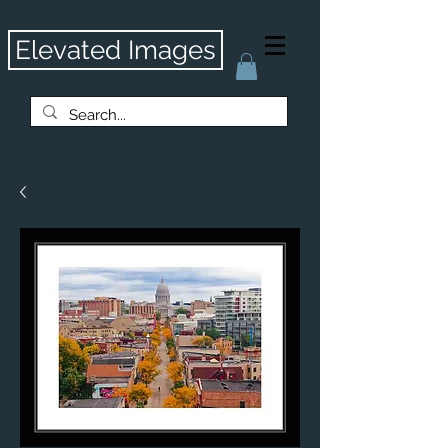
Elevated Images