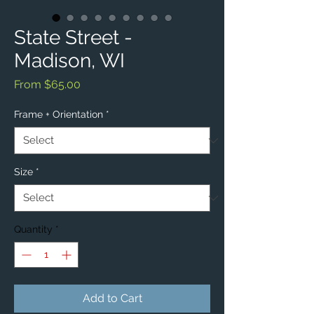
State Street -
Madison, WI
Sale
From
$65.00
Price
Frame + Orientation
*
Size
*
Quantity
*
Add to Cart