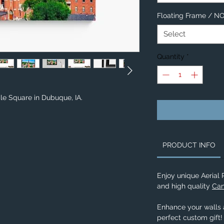
Floating Frame / 
Select
Quantity
*
ple Square in Dubuque, IA.
PRODUCT INFO
Enjoy unique Aerial
and high quality
Can
Enhance your walls a
perfect custom gift