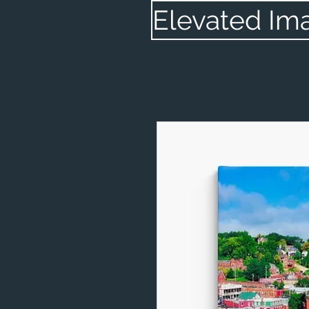
Elevated Im