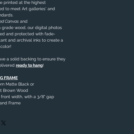
e printed at the highest
ed to meet Art galleries' and
ndards.
ped Canvas
and
 grade wood, our digital photos
nted and protected with fade-
tant and archival inks to create a
 color!
ve a solid backing to ensure they
elivered
ready to hang
!
NG FRAME
rn Matte Black or
nut Brown Wood
 front width, with a 3/8" gap
 and Frame