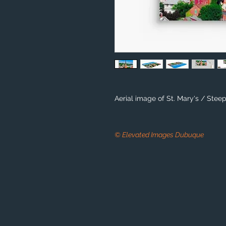
Aerial image of St. Mary's / Stee
© Elevated Images Dubuque