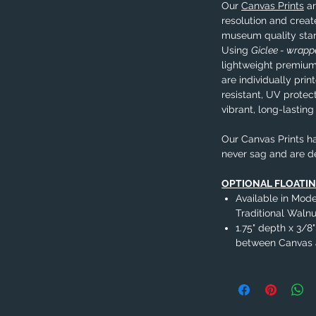
Our
Canvas Prints
ar
resolution and creat
museum quality sta
Using
Giclee - wrap
lightweight premium
are individually pri
resistant, UV protec
vibrant, long-lasting
Our Canvas Prints ha
never sag and are d
OPTIONAL FLOATI
Available in Mode
Traditional Wal
1.75" depth x 3/8"
between Canvas