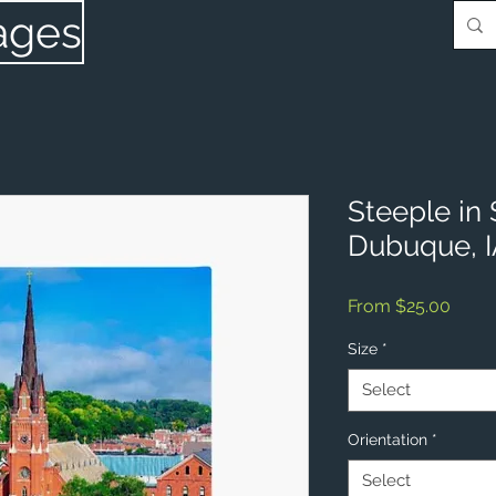
ages
Steeple in
Dubuque, 
Sale
From
$25.00
Price
Size
*
Select
Orientation
*
Select