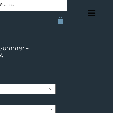
 Summer -
IA