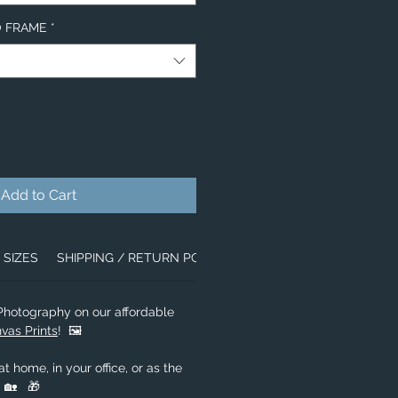
NO FRAME
*
Add to Cart
SIZES
SHIPPING / RETURN POLICY
ABOUT US
 Photography on our affordable
vas Prints
! 🖼️
t home, in your office, or as the
! 🏡 🎁