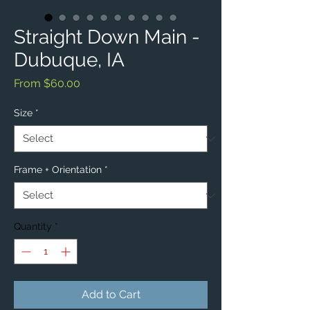
Straight Down Main -
Dubuque, IA
Sale
From
$60.00
Price
Size
*
Frame + Orientation
*
Quantity
*
Add to Cart