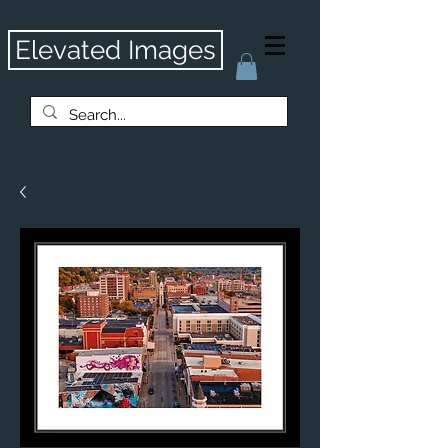
Elevated Images