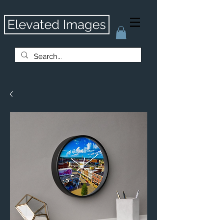
Elevated Images