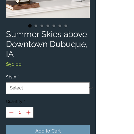
Summer Skies above
Downtown Dubuque,
IA
Price
$50.00
Style
*
Quantity
*
Add to Cart