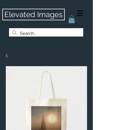
Elevated Images