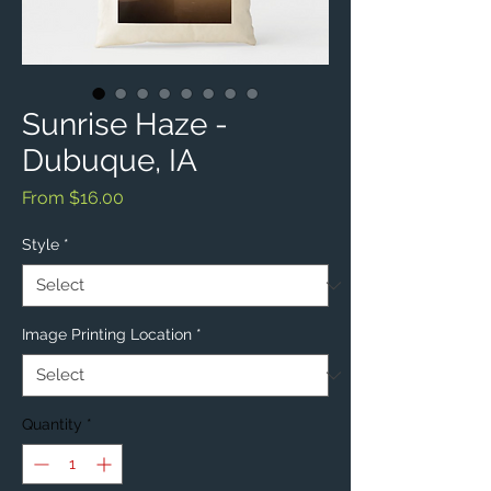
Sunrise Haze -
Dubuque, IA
Sale
From
$16.00
Price
Style
*
Image Printing Location
*
Quantity
*