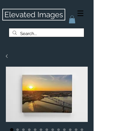
Elevated Images