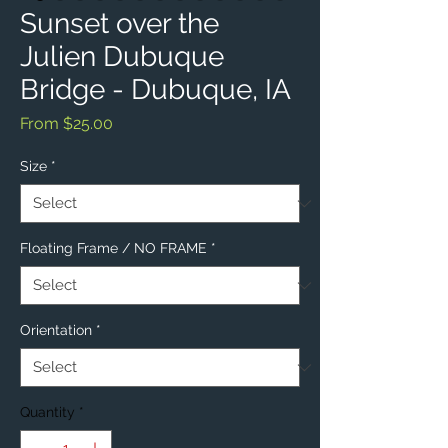
Sunset over the
Julien Dubuque
Bridge - Dubuque, IA
Sale
From
$25.00
Price
Size
*
Floating Frame / NO FRAME
*
Orientation
*
Quantity
*