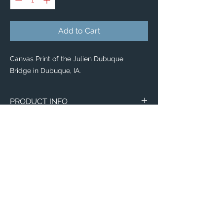
Add to Cart
Canvas Print of the Julien Dubuque
Bridge in Dubuque, IA.
PRODUCT INFO
Canvas
WITH
NO
Size
Framing
Framing
8" x 8"
$65
$25
8" x 10"
$80
$35
11" x 14"
$95
$40
Email:
12" x 12"
$100
$50
ElevatedImagesDubuque@gmail.com