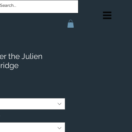
r the Julien
ridge
*