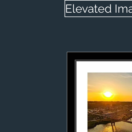
Elevated Im