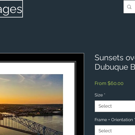
ages
Sunsets ove
Dubuque B
Sale
From
$60.00
Price
Size
*
Select
Frame + Orientation
Select