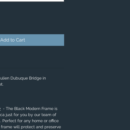
Add to Cart
Julien Dubuque Bridge in
t.
e
- The Black Modern Frame is
a just for you by our team of
. Perfect for any home or office
 frame will protect and preserve