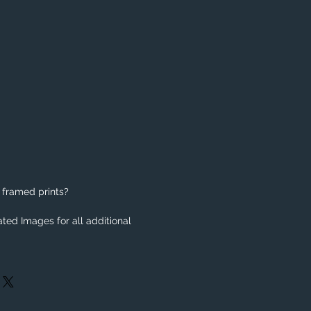
 framed prints?
ted Images for all additional