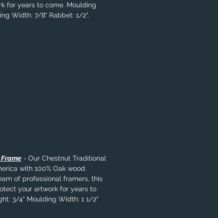
rk for years to come. Moulding
ing Width: 7/8" Rabbet: 1/2".
l Frame
- Our Chestnut Traditional
merica with 100% Oak wood.
eam of professional framers, this
rotect your artwork for years to
ht: 3/4" Moulding Width: 1 1/2"