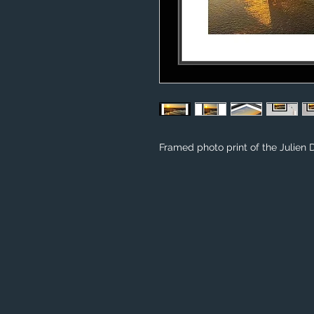
Framed photo print of the Julien