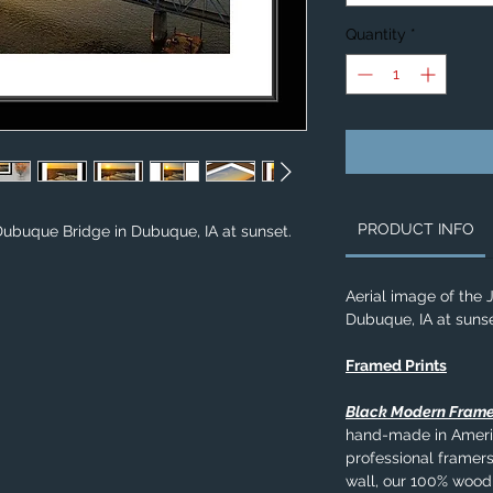
Quantity
*
PRODUCT INFO
 Dubuque Bridge in Dubuque, IA at sunset.
Aerial image of the 
Dubuque, IA at sunse
Framed Prints
Black Modern Fram
hand-made in Americ
professional framers
wall, our 100% wood