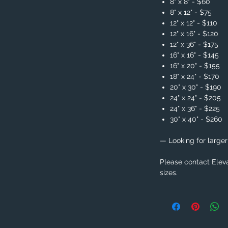
8" x 8" - $60
8" x 12" - $75
12" x 12" - $110
12" x 16" - $120
12" x 36" - $175
16" x 16" - $145
16" x 20" - $155
18" x 24" - $170
20" x 30" - $190
24" x 24" - $205
24" x 36" - $225
30" x 40" - $260
— Looking for larger
Please contact Eleva
sizes.