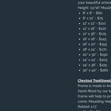
your beautiful artwo
Height: 13/16" Mould
8" x 8" - $60
8" x 12" - $75
12" x 12" - $110
12" x 16" - $120
12" x 36" - $175
16" x 16" - $145
16" x 20" - $155
18" x 24" - $170
20" x 30" - $190
24" x 24" - $205
24" x 36" - $225
30" x 40" - $260
Chestnut Traditiona
Frame is made in A
Hand-fitted by our t
frame will help to p
come. Moulding Heig
Rabbet 1/2".