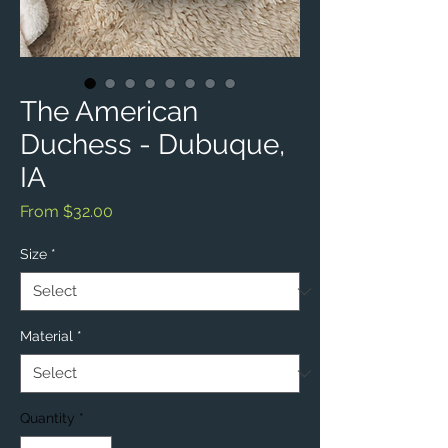
The American
Duchess - Dubuque,
IA
Sale
From
$32.00
Price
Size
*
Material
*
Quantity
*