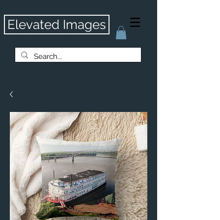
Elevated Images