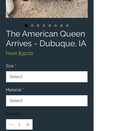
The American Queen
Arrives - Dubuque, IA
Sale
From
$32.00
Price
Size
*
Material
*
Quantity
*