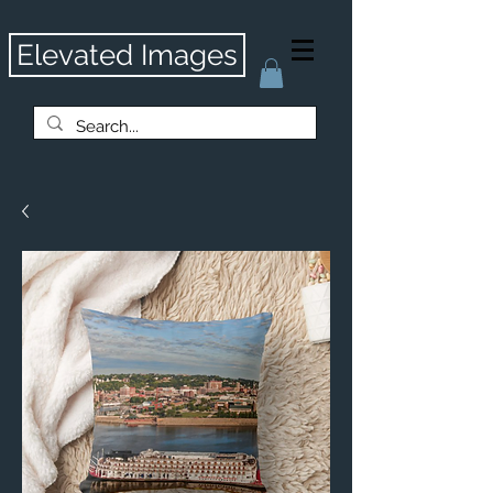
Elevated Images