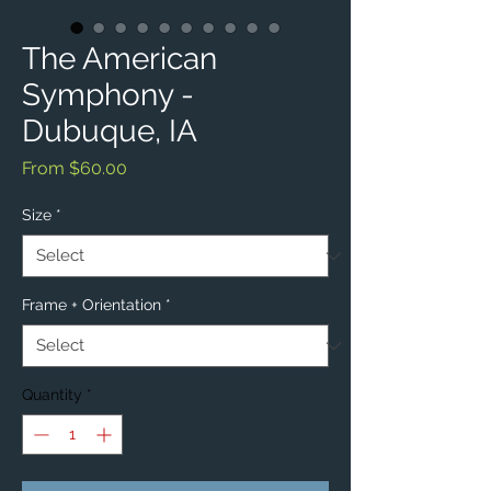
The American
Symphony -
Dubuque, IA
Sale
From
$60.00
Price
Size
*
Frame + Orientation
*
Quantity
*