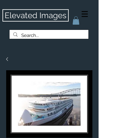
Elevated Images