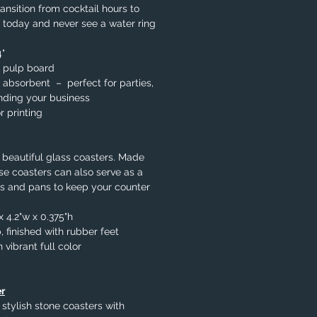
ansition from cocktail hours to
 today and never see a water ring
4"
 pulp board
 absorbent – perfect for parties,
nding your business
r printing
 beautiful glass coasters. Made
se coasters can also serve as a
ots and pans to keep your counter
x 4.2"w x 0.375"h
 finished with rubber feet
 vibrant full color
r
 stylish stone coasters with