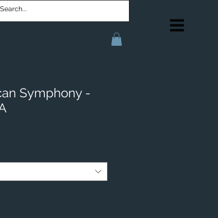
can Symphony -
IA