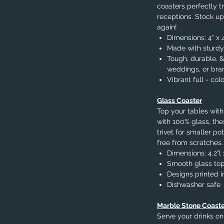
coasters perfectly tr
receptions. Stock up
again!
Dimensions: 4" x 
Made with sturdy
Tough, durable, &
weddings, or bra
Vibrant full - colo
Glass Coaster
Top your tables with
with 100% glass, the
trivet for smaller p
free from scratches.
Dimensions: 4.2"l 
Smooth glass top,
Designs printed in
Dishwasher safe
Marble Stone Coaste
Serve your drinks on