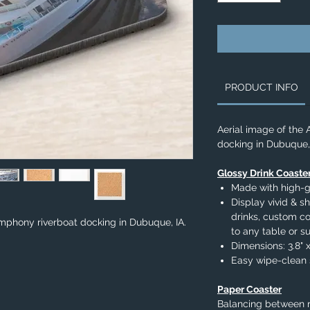
PRODUCT INFO
Aerial image of the
docking in Dubuque, 
Glossy Drink Coaste
Made with high-g
Display vivid & sh
drinks, custom c
mphony riverboat docking in Dubuque, IA.
to any table or s
Dimensions: 3.8" x
Easy wipe-clean 
Paper Coaster
Balancing between r