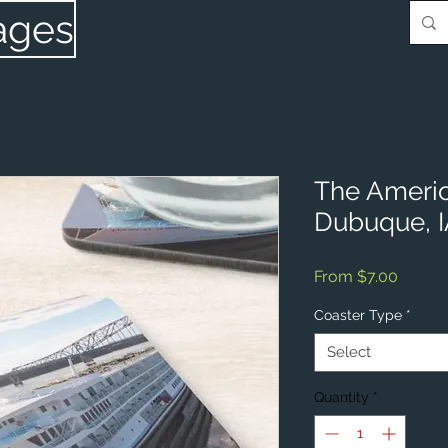
ages
The Ameri
Dubuque, 
Sale
From
$7.00
Price
Coaster Type
*
Select
Quantity
*