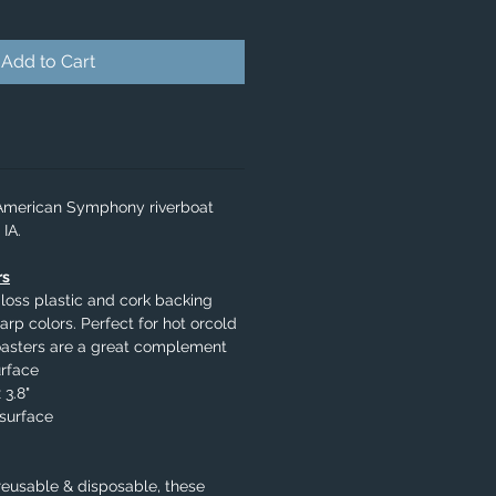
Add to Cart
 American Symphony riverboat
IA.
rs
loss plastic and cork backing
arp colors. Perfect for hot orcold
oasters are a great complement
urface
 3.8"
surface
eusable & disposable, these