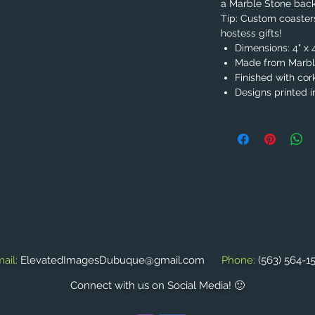
a Marble Stone bac
Tip: Custom coaste
hostess gifts!
Dimensions: 4" x 
Made from Marble
Finished with cor
Designs printed in
ail:
ElevatedImagesDubuque@gmail.com
Phone:
(563) 564-1
Connect with us on Social Media! 🙂