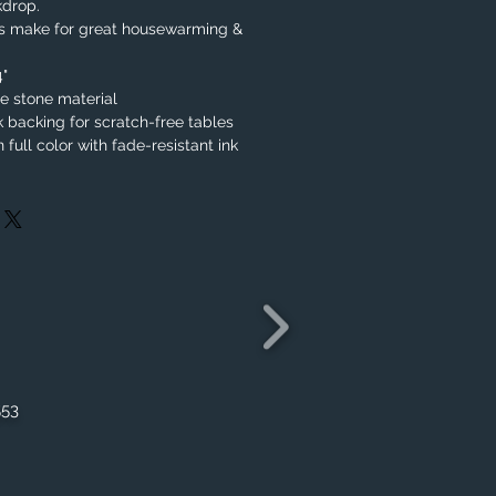
kdrop.
rs make for great housewarming &
4"
 stone material
k backing for scratch-free tables
 full color with fade-resistant ink
553