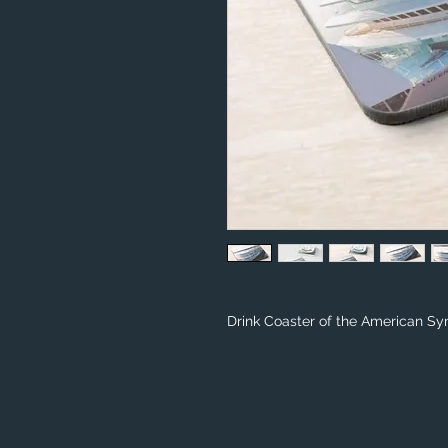
Drink Coaster of the American Sy