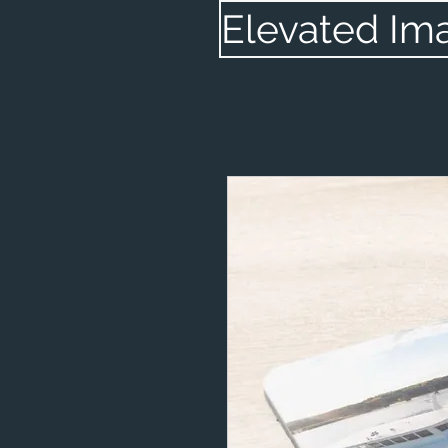
Elevated Im