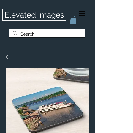
Elevated Images