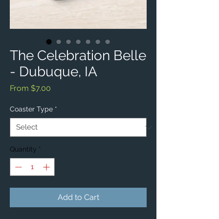
The Celebration Belle
- Dubuque, IA
Sale
From
$7.00
Price
Coaster Type
*
Quantity
*
Add to Cart