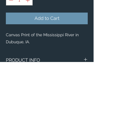
Add to Cart
Canvas Print of the Mississippi River in
Dubuque, IA.
PRODUCT INFO
Canvas
WITH
NO
Size
Framing
Framing
8" x 8"
$65
$25
8" x 10"
$80
$35
11" x 14"
$95
$40
Email:
ElevatedImagesDubuque@gmail.com