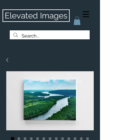
Elevated Images