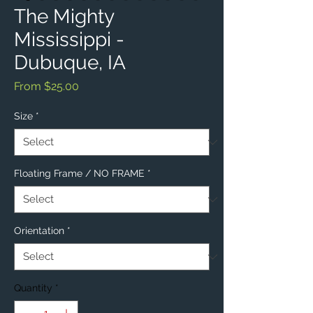
The Mighty
Mississippi -
Dubuque, IA
Sale
From
$25.00
Price
Size
*
Floating Frame / NO FRAME
*
Orientation
*
Quantity
*