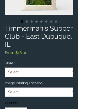
Timmerman's Supper
Club - East Dubuque,
IL
Sale
From
$16.00
Price
Style
*
Image Printing Location
*
Quantity
*