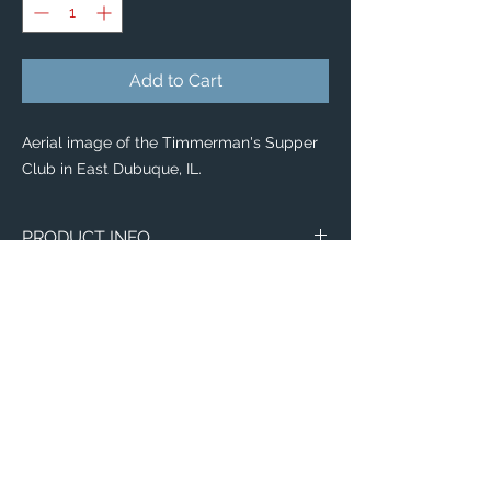
Add to Cart
Aerial image of the Timmerman's Supper
Club in East Dubuque, IL.
PRODUCT INFO
Our new
Tote Bags
display vibrant photo
reproductions, and uniquely useful works
of Art to collect!
Whether you're looking for the perfect gift
idea or a casual accessory for yourself,
our
Tote Bags
are trendy, versatille &
durable!
Available in 4 style options:
Email:
Budget Tote