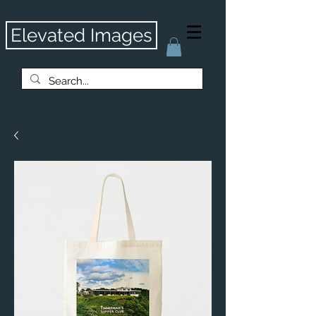
Elevated Images