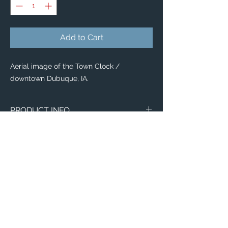
Add to Cart
Aerial image of the Town Clock /
downtown Dubuque, IA.
PRODUCT INFO
Our new
Tote Bags
display vibrant photo
reproductions, and uniquely useful works
of Art to collect!
Whether you're looking for the perfect gift
idea or a casual accessory for yourself,
our
Tote Bags
are trendy, versatille &
durable!
Available in 4 style options:
Email:
Budget Tote