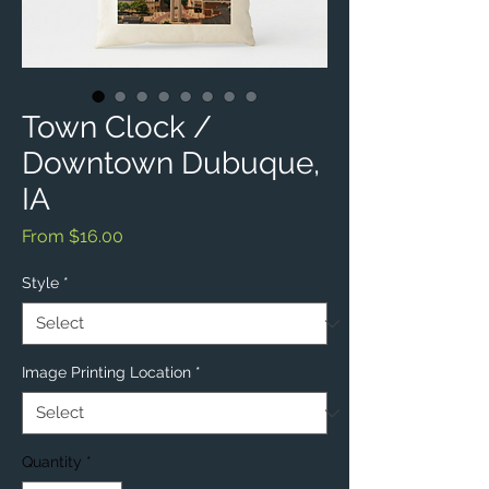
Town Clock /
Downtown Dubuque,
IA
Sale
From
$16.00
Price
Style
*
Image Printing Location
*
Quantity
*