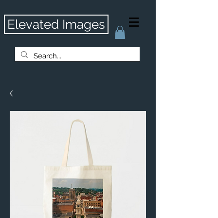
Elevated Images