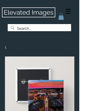
Elevated Images