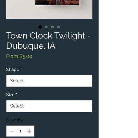
Town Clock Twilight -
Dubuque, IA
Sale
From
$5.00
Price
Shape
*
Size
*
Quantity
*