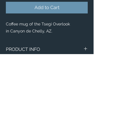
Add to Cart
Coffee mug of the Tsegi Overlook
in Canyon de Chelly, AZ.
PRODUCT INFO
Aerial image of the Tsegi Overlook
in Canyon de Chelly, AZ.
Wraparound Mugs
11oz
15oz
2 - Sided Mugs
11oz
Email:
15oz
ElevatedImagesDubuque@gmail.com
Phone:
(563) 564-1553