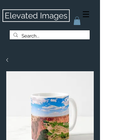
Elevated Images