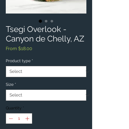
Tsegi Overlook -
Canyon de Chelly, AZ
Sale
From
$18.00
Price
Product type
*
Size
*
Quantity
*