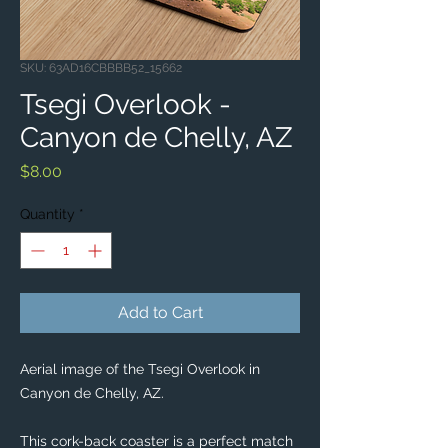
SKU: 63AD16CBBBB52_15662
Tsegi Overlook -
Canyon de Chelly, AZ
Price
$8.00
Quantity
*
Add to Cart
Aerial image of the Tsegi Overlook in 
Canyon de Chelly, AZ. 
This cork-back coaster is a perfect match 