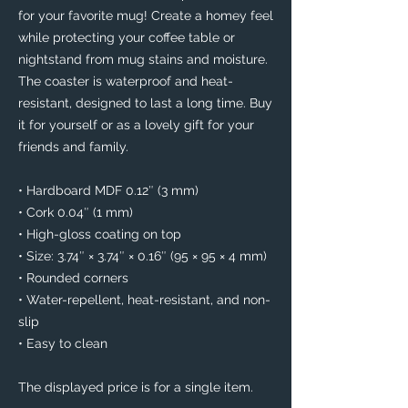
for your favorite mug! Create a homey feel 
while protecting your coffee table or 
nightstand from mug stains and moisture. 
The coaster is waterproof and heat-
resistant, designed to last a long time. Buy 
it for yourself or as a lovely gift for your 
friends and family.
• Hardboard MDF 0.12″ (3 mm)
• Cork 0.04″ (1 mm)
• High-gloss coating on top
• Size: 3.74″ × 3.74″ × 0.16″ (95 × 95 × 4 mm)
• Rounded corners
• Water-repellent, heat-resistant, and non-
slip
• Easy to clean
The displayed price is for a single item.