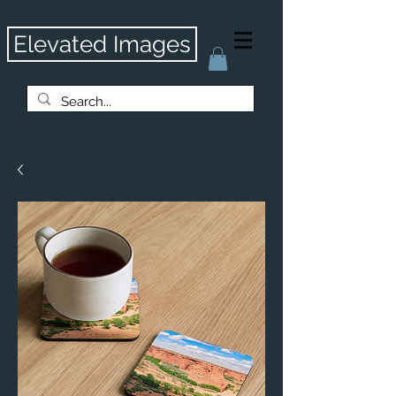
Elevated Images