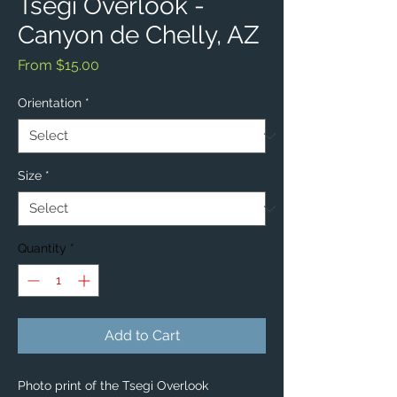
Tsegi Overlook -
Canyon de Chelly, AZ
Sale
From
$15.00
Price
Orientation
*
Size
*
Quantity
*
Add to Cart
Photo print of the Tsegi Overlook