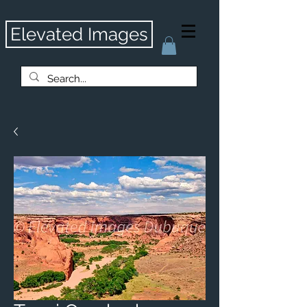
Elevated Images