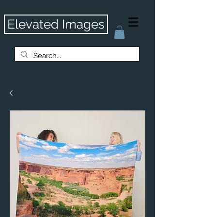
Elevated Images