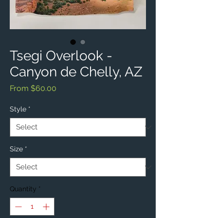
Tsegi Overlook -
Canyon de Chelly, AZ
Sale
From
$60.00
Price
Style
*
Size
*
Quantity
*