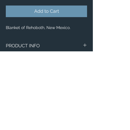
Add to Cart
Blanket of Rehoboth, New Mexico.
PRODUCT INFO
Aerial image of Rehoboth, New Mexico.
Blankets
Available in 3 different sizes:
Small (30"x40")
Medium (50"x 60")
Large (60"x 80")
100% buttery soft and cozy polyester
Email:
fleece
ElevatedImagesDubuque@gmail.com
Phone:
(563) 564-1553