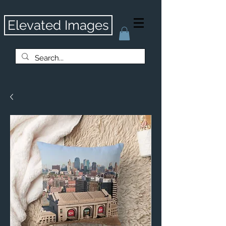
Elevated Images