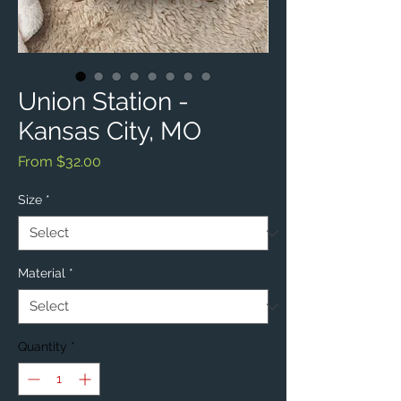
Union Station -
Kansas City, MO
Sale
From
$32.00
Price
Size
*
Material
*
Quantity
*