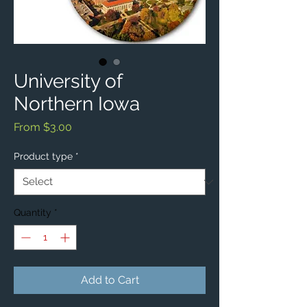
University of
Northern Iowa
Sale
From
$3.00
Price
Product type
*
Quantity
*
Add to Cart