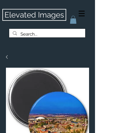
Elevated Images