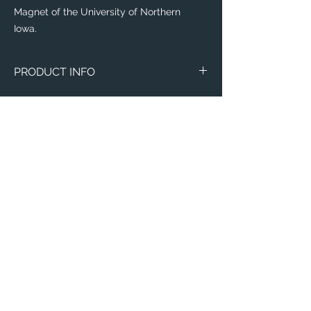
Magnet of the University of Northern
Iowa.
PRODUCT INFO
Image of the University of Northern Iowa.
Circle Marble
Thin 3"x4"
Email:
ElevatedImagesDubuque@gmail.com
Phone:
(563) 564-1553
Connect with us on Social Media! 🙂