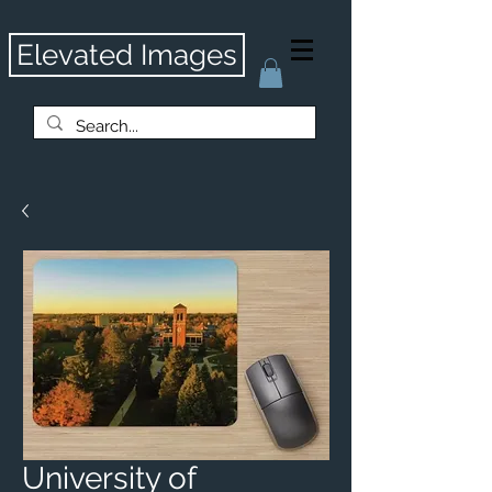
Elevated Images
University of