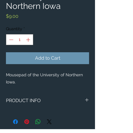
Northern Iowa
Price
$9.00
Quantity
*
Add to Cart
Mousepad of the University of Northern
Iowa.
PRODUCT INFO
Image of the University of Northern Iowa.