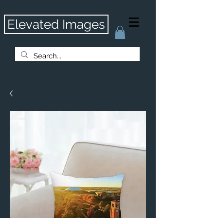
Elevated Images