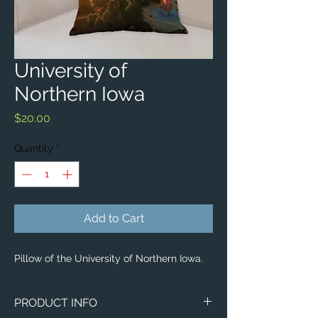
University of
Northern Iowa
Price
$20.00
Quantity
*
Add to Cart
Pillow of the University of Northern Iowa.
PRODUCT INFO