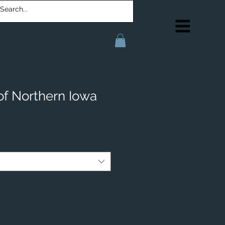
of Northern Iowa