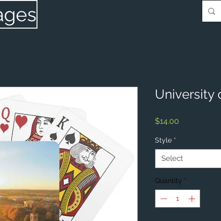
ages
University 
Price
$14.00
Style
*
Select
Quantity
*