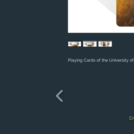
Playing Cards of the University o
Em