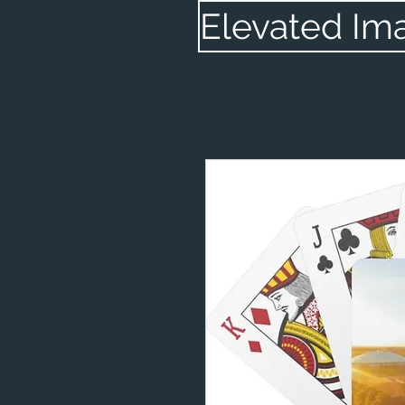
Elevated Im