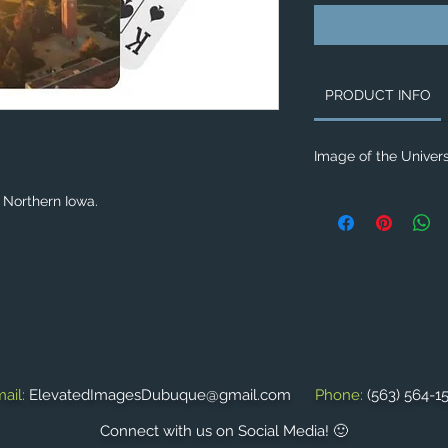
PRODUCT INFO
Image of the Univers
f Northern Iowa.
ail:
ElevatedImagesDubuque@gmail.com
Phone:
(563) 564-1
Connect with us on Social Media! 🙂