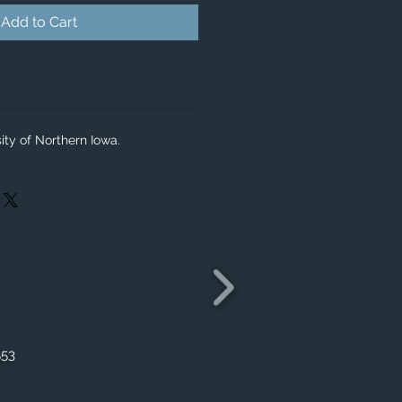
Add to Cart
ity of Northern Iowa.
553