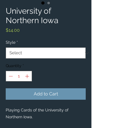
University of
Northern Iowa
Price
$14.00
Style
*
Quantity
*
Add to Cart
Playing Cards of the University of
Northern Iowa.