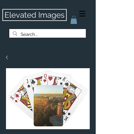
Elevated Images