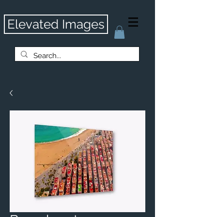
Elevated Images