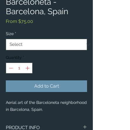
Barceloneta -
Barcelona, Spain
Sale
From
$75.00
Price
Size
*
Quantity
*
Add to Cart
Aerial art of the Barceloneta neighborhood
in Barcelona, Spain.
PRODUCT INFO