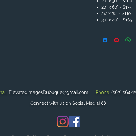
20" x 30" - $100
20" x 60" - $135
24" x 36" - $110
30" x 40" - $165
ail:
ElevatedImagesDubuque@gmail.com
Phone:
(563) 564-1
Connect with us on Social Media! 🙂