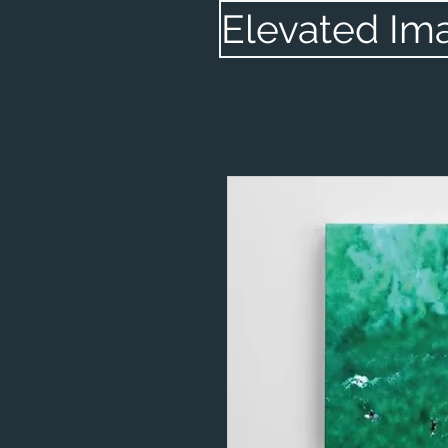
Elevated Im