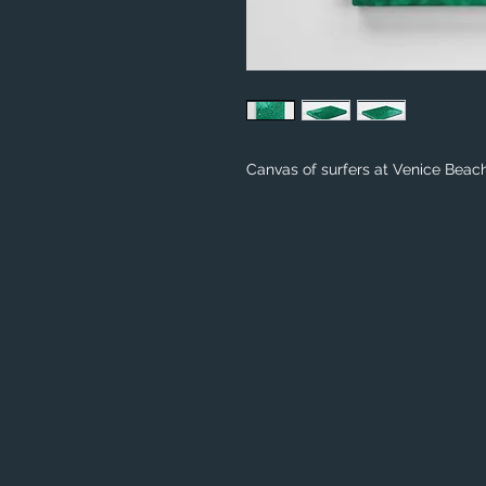
Canvas of surfers at Venice Beach 