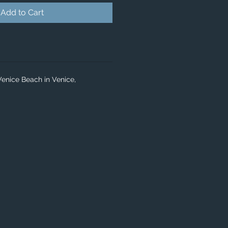
Add to Cart
Venice Beach in Venice,