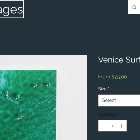
ages
Venice Sur
Sale
From
$25.00
Price
Size
*
Select
Quantity
*