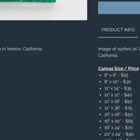
PRODUCT INFO
in Venice, California
Image of surfers at 
California.
Canvas Size / Price
8" x 8" - $25
8" x 10" - $30
11" x 14" - $35
12" x 12" - $40
12" x 16" - $50
12" x 36" - $75
16" x 16" - $50
16" x 20" - $65
16" x 24" - $70
20" x 24" - $90