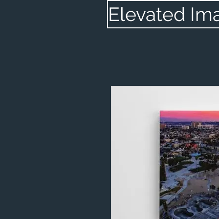
Elevated Im