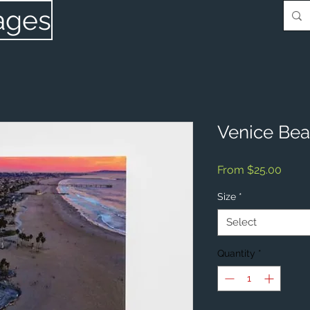
ages
Venice Be
Sale
From
$25.00
Price
Size
*
Select
Quantity
*