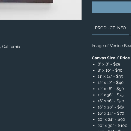
PRODUCT INFO
Image of Venice Beac
 California
Canvas Size / Price
8" x 8" - $25
8" x 10" - $30
11" x 14" - $35
12" x 12" - $40
12" x 16" - $50
12" x 36" - $75
16" x 16" - $50
16" x 20" - $65
16" x 24" - $70
20" x 24" - $90
20" x 30" - $100