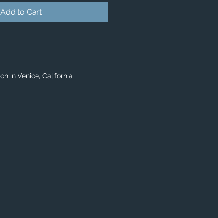
Add to Cart
h in Venice, California.