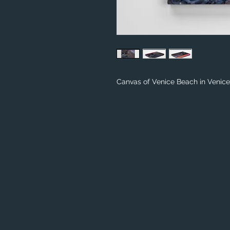
Canvas of Venice Beach in Venice,