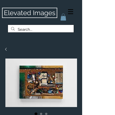
Elevated Images