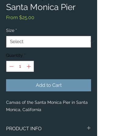
Santa Monica Pier
Sale
From
$25.00
Price
Size
*
Quantity
*
Add to Cart
Canvas of the Santa Monica Pier in Santa
Monica, California
PRODUCT INFO