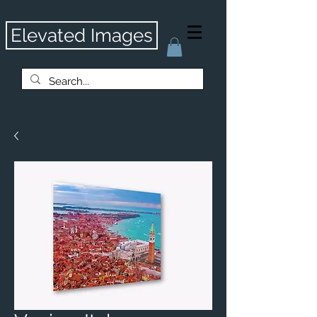
Elevated Images