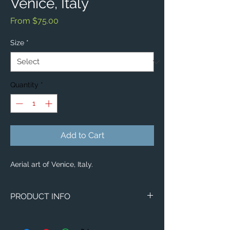
Venice, Italy
Sale
From
$75.00
Price
Size
*
Quantity
*
Add to Cart
Aerial art of Venice, Italy.
PRODUCT INFO
Aerial image of Venice, Italy.