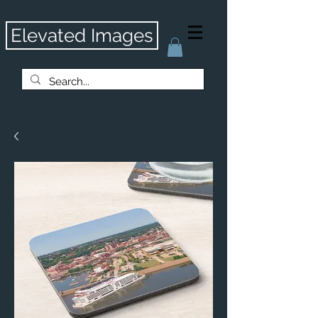
Elevated Images