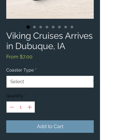
Viking Cruises Arrives
in Dubuque, IA
Sale
From
$7.00
Price
Coaster Type
*
Quantity
*
Add to Cart