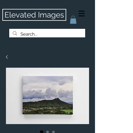
Elevated Images