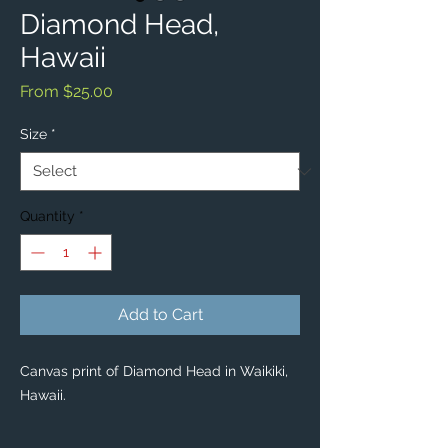
Diamond Head,
Hawaii
Sale
From
$25.00
Price
Size
*
Quantity
*
Add to Cart
Canvas print of Diamond Head in Waikiki,
Hawaii.