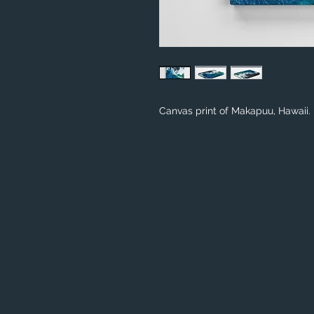
Canvas print of Makapuu, Hawaii.