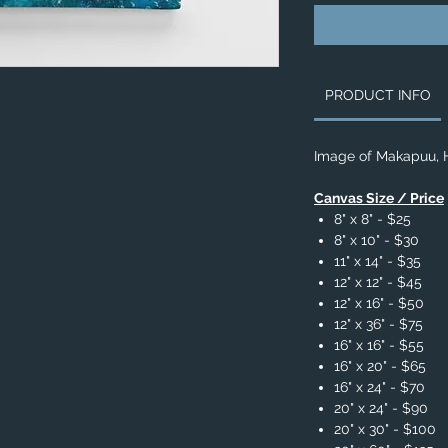
PRODUCT INFO
Image of Makapuu, 
Canvas Size / Price
8" x 8" - $25
8" x 10" - $30
11" x 14" - $35
12" x 12" - $45
12" x 16" - $50
12" x 36" - $75
16" x 16" - $55
16" x 20" - $65
16" x 24" - $70
20" x 24" - $90
20" x 30" - $100