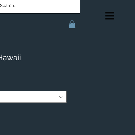
Hawaii