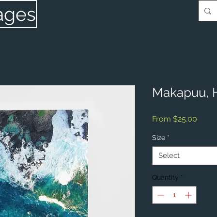
ages
Makapuu, 
Sale
From
$25.00
Price
Size
*
Select
Quantity
*