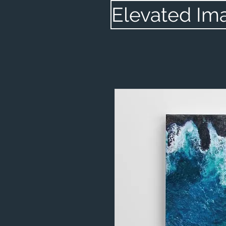
Elevated Im