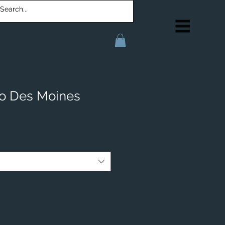
o Des Moines