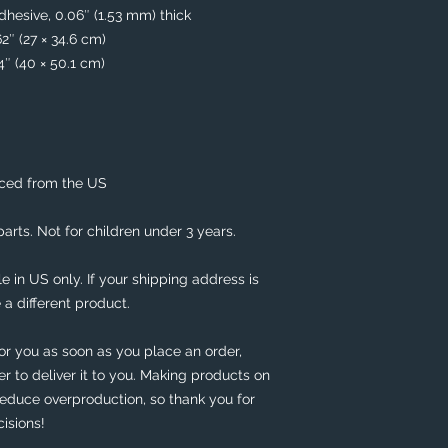
hesive, 0.06″ (1.53 mm) thick
62″ (27 × 34.6 cm)
74″ (40 × 50.1 cm)
rced from the US
rts. Not for children under 3 years.
e in US only. If your shipping address is 
 a different product. 
or you as soon as you place an order, 
er to deliver it to you. Making products on 
educe overproduction, so thank you for 
isions!