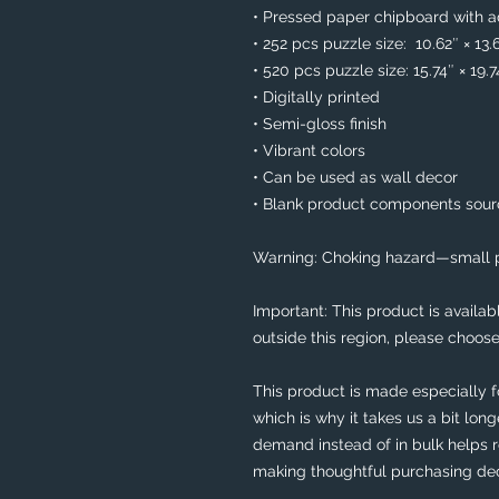
• Pressed paper chipboard with ad
• 252 pcs puzzle size:  10.62″ × 13.
• 520 pcs puzzle size: 15.74″ × 19.
• Digitally printed
• Semi-gloss finish
• Vibrant colors
• Can be used as wall decor
• Blank product components sou
Warning: Choking hazard—small pa
Important: This product is availabl
outside this region, please choose
This product is made especially f
which is why it takes us a bit long
demand instead of in bulk helps r
making thoughtful purchasing dec