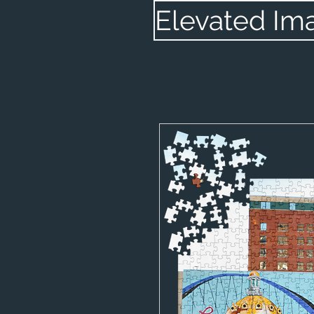
Elevated Im