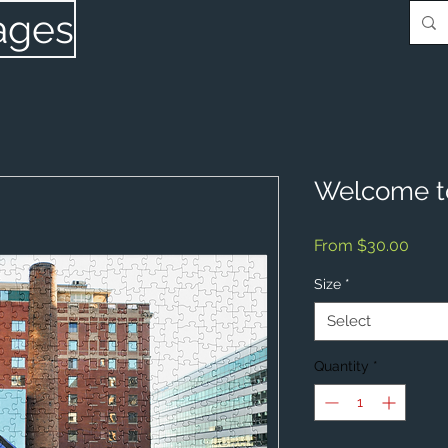
ages
Welcome t
Sale
From
$30.00
Price
Size
*
Select
Quantity
*