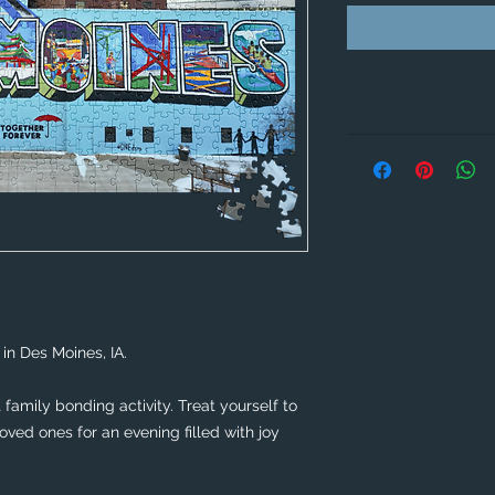
in Des Moines, IA. 
family bonding activity. Treat yourself to 
ved ones for an evening filled with joy 