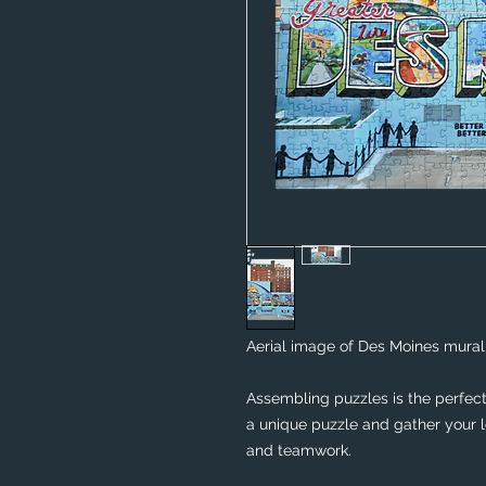
Aerial image of Des Moines mural 
Assembling puzzles is the perfect 
a unique puzzle and gather your lo
and teamwork. 