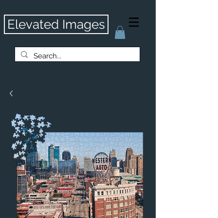
Elevated Images