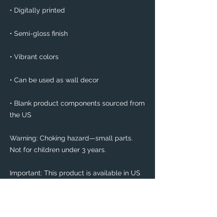
• Digitally printed
• Semi-gloss finish
• Vibrant colors
• Can be used as wall decor
• Blank product components sourced from 
the US
Warning: Choking hazard—small parts. 
Not for children under 3 years.
Important: This product is available in US 
only. If your shipping address is outside 
this region, please choose a different 
product. 