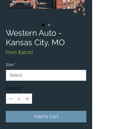
Western Auto -
Kansas City, MO
Sale
From
$30.00
Price
Size
*
Quantity
*
Add to Cart