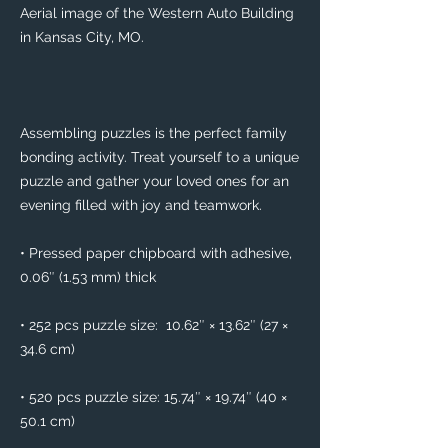
Aerial image of the Western Auto Building 
in Kansas City, MO.
Assembling puzzles is the perfect family 
bonding activity. Treat yourself to a unique 
puzzle and gather your loved ones for an 
evening filled with joy and teamwork. 
• Pressed paper chipboard with adhesive, 
0.06″ (1.53 mm) thick
• 252 pcs puzzle size:  10.62″ × 13.62″ (27 × 
34.6 cm)
• 520 pcs puzzle size: 15.74″ × 19.74″ (40 × 
50.1 cm)