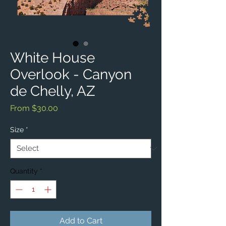
White House
Overlook - Canyon
de Chelly, AZ
Sale
From
$30.00
Price
Size
*
Quantity
*
Add to Cart