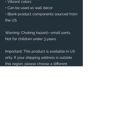
• Vibrant colors
• Can be used as wall decor
• Blank product components sourced from 
the US
Warning: Choking hazard—small parts. 
Not for children under 3 years.
Important: This product is available in US 
only. If your shipping address is outside 
this region, please choose a different 
product. 
This product is made especially for you as 
soon as you place an order, which is why it 
takes us a bit longer to deliver it to you. 
Making products on demand instead of in 
bulk helps reduce overproduction, so 
thank you for making thoughtful 