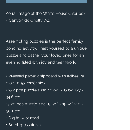
Aerial image of the White House Overlook 
- Canyon de Chelly, AZ. 
Assembling puzzles is the perfect family 
bonding activity. Treat yourself to a unique 
puzzle and gather your loved ones for an 
evening filled with joy and teamwork. 
• Pressed paper chipboard with adhesive, 
0.06″ (1.53 mm) thick
• 252 pcs puzzle size:  10.62″ × 13.62″ (27 × 
34.6 cm)
• 520 pcs puzzle size: 15.74″ × 19.74″ (40 × 
50.1 cm)
• Digitally printed
• Semi-gloss finish