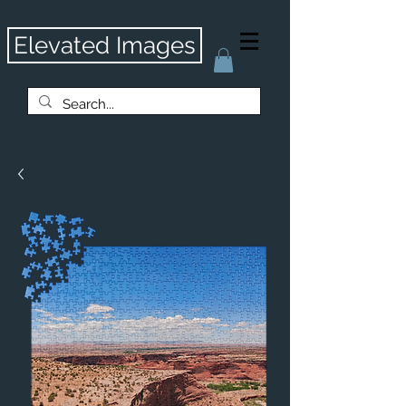
Elevated Images