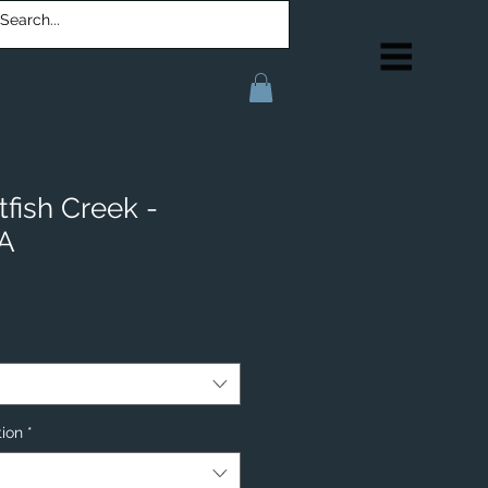
fish Creek -
IA
tion
*