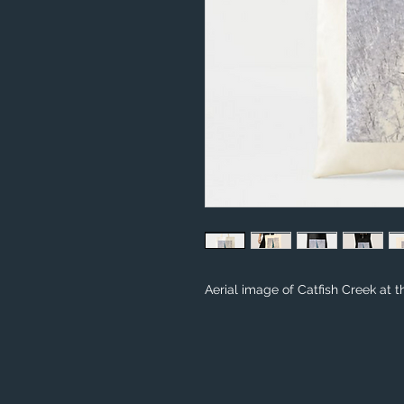
Aerial image of Catfish Creek at t