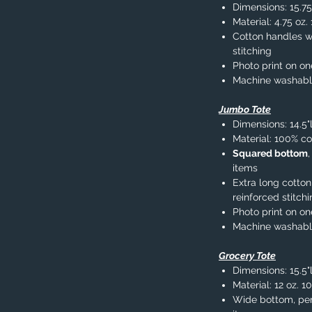
Dimensions: 15.75
Material: 4.75 oz
Cotton handles wi
stitching
Photo print on on
Machine washab
Jumbo Tote
Dimensions: 14.5"
Material: 100% co
Squared bottom
items
Extra long cotton
reinforced stitch
Photo print on on
Machine washab
Grocery Tote
Dimensions: 15.5"l
Material: 12 oz. 1
Wide bottom, per