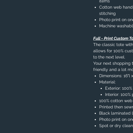
items
Cotton web handle
stitching
Photo print on on
Machine washab
Full - Print Custom T
The classic tote with
allows for 100% cust
to the next level.
Your next shopping tr
friendly and a lot mo
Dimensions: 16"l x
Material:
Exterior: 100%
Interior: 100
100% cotton web
Printed then sew
Black laminated l
Photo print on on
Spot or dry clean