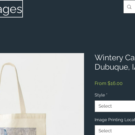
ages
Wintery Cat
Dubuque, 
Sale
From
$16.00
Price
Style
*
Select
Image Printing Loca
Select