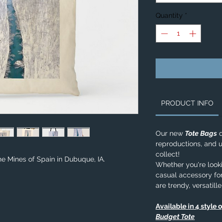
Quantity
*
PRODUCT INFO
Our new
Tote Bags
d
reproductions, and u
collect!
he Mines of Spain in Dubuque, IA.
Whether you're lookin
casual accessory for
are trendy, versatill
Available in 4 style 
Budget Tote