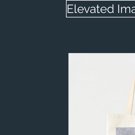
Elevated Im