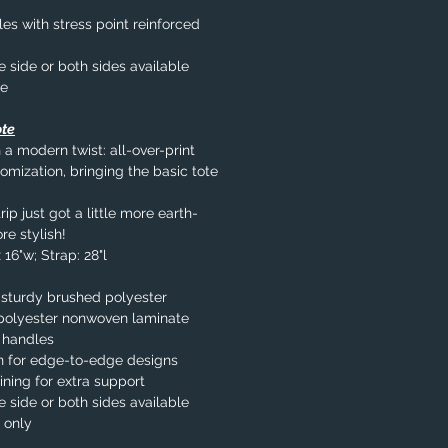
s with stress point reinforced
e side or both sides available
le
ote
 a modern twist: all-over-print
omization, bringing the basic tote
ip just got a little more earth-
re stylish!
 16"w; Strap: 28"l
 sturdy brushed polyester
% polyester nonwoven laminate
 handles
n for edge-to-edge designs
ining for extra support
e side or both sides available
 only