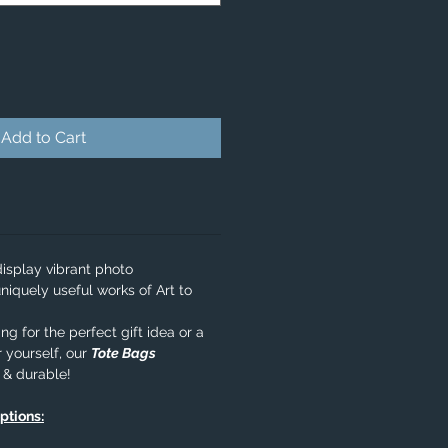
Add to Cart
isplay vibrant photo
niquely useful works of Art to
g for the perfect gift idea or a
 yourself, our
Tote Bags
e & durable!
options: