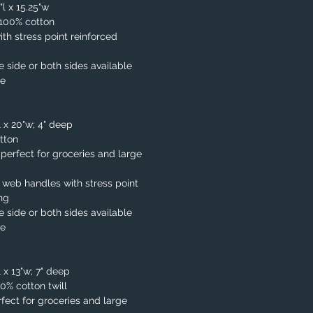
"l x 15.25"w
. 100% cotton
th stress point reinforced
e side or both sides available
le
l x 20"w; 4" deep
tton
, perfect for groceries and large
 web handles with stress point
ing
e side or both sides available
le
 x 13"w; 7" deep
00% cotton twill
fect for groceries and large