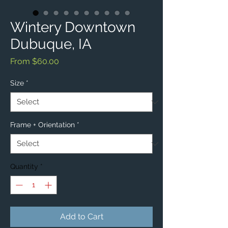
Wintery Downtown
Dubuque, IA
Sale
From
$60.00
Price
Size
*
Frame + Orientation
*
Quantity
*
Add to Cart