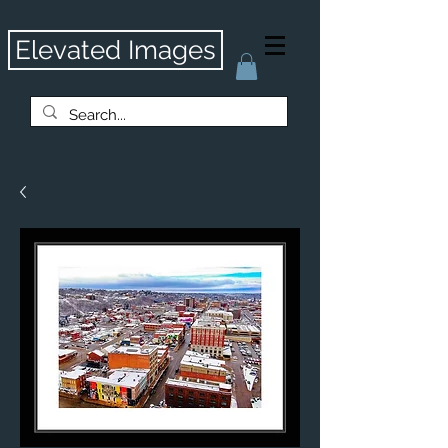
Elevated Images