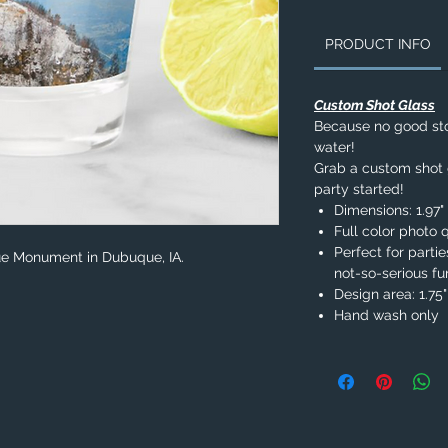
PRODUCT INFO
Custom Shot Glass
Because no good stor
water!
Grab a custom shot g
party started!
Dimensions: 1.97" 
Full color photo q
Perfect for parti
que Monument in Dubuque, IA.
not-so-serious fu
Design area: 1.75" 
Hand wash only