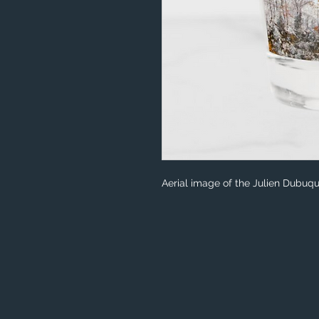
Aerial image of the Julien Dubu