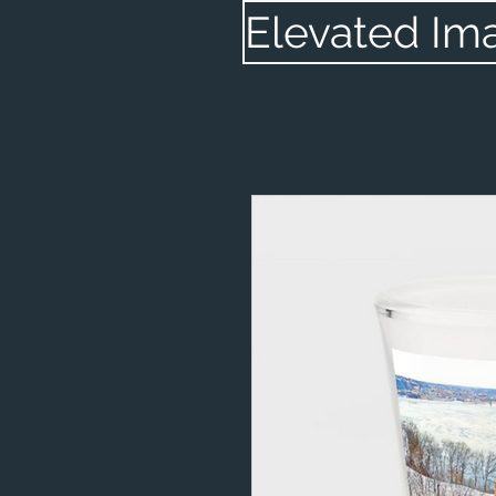
Elevated Im