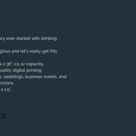
y ever started with drinking
lass and let's really get this
x 2.36", 1.5 oz capacity
uality digital printing
es, weddings, business events, and
nctions
x 1.5",