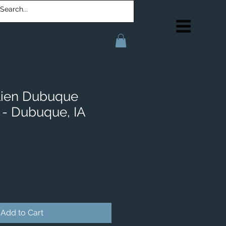
lien Dubuque
- Dubuque, IA
Add to Cart