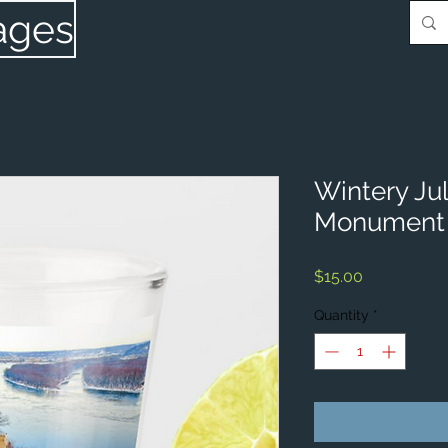
ages
Wintery Ju
Monument 
Price
$15.00
Quantity
*