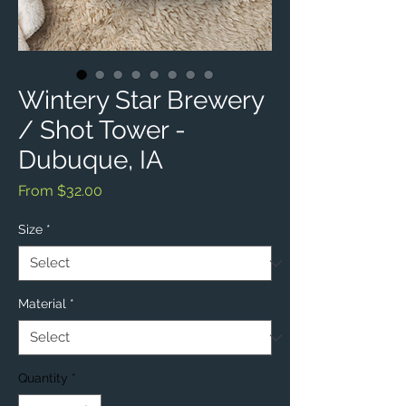
Wintery Star Brewery
/ Shot Tower -
Dubuque, IA
Sale
From
$32.00
Price
Size
*
Material
*
Quantity
*