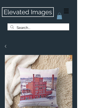
Elevated Images