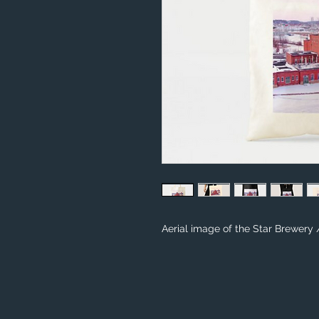
Aerial image of the Star Brewery 