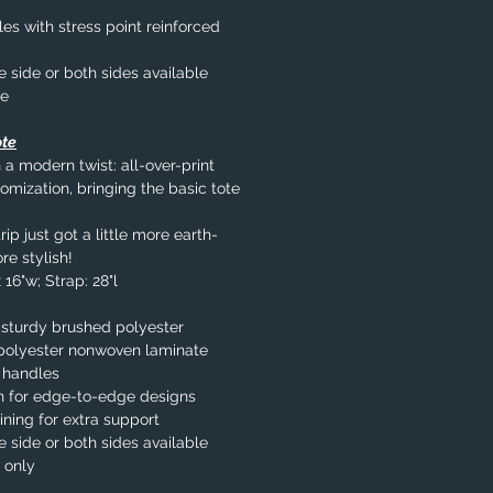
s with stress point reinforced
e side or both sides available
le
ote
 a modern twist: all-over-print
omization, bringing the basic tote
ip just got a little more earth-
re stylish!
 16"w; Strap: 28"l
 sturdy brushed polyester
% polyester nonwoven laminate
 handles
n for edge-to-edge designs
ining for extra support
e side or both sides available
 only