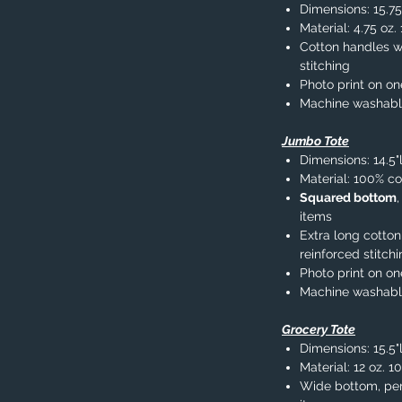
Dimensions: 15.75
Material: 4.75 oz
Cotton handles wi
stitching
Photo print on on
Machine washab
Jumbo Tote
Dimensions: 14.5"
Material: 100% co
Squared bottom
items
Extra long cotton
reinforced stitch
Photo print on on
Machine washab
Grocery Tote
Dimensions: 15.5"l
Material: 12 oz. 1
Wide bottom, per