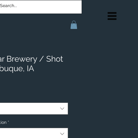
ar Brewery / Shot
buque, IA
tion
*