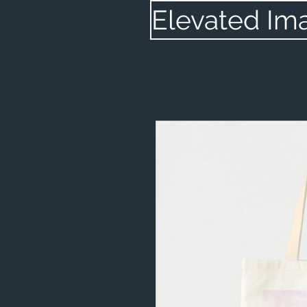
Elevated Im