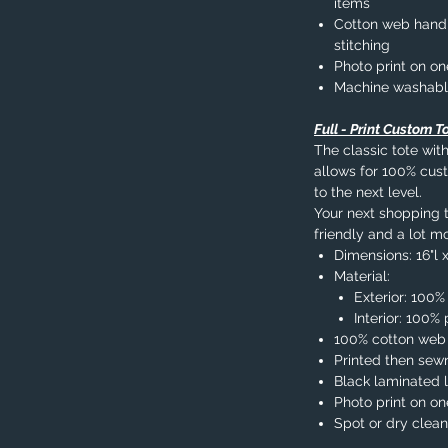
items
Cotton web handle
stitching
Photo print on on
Machine washab
Full - Print Custom T
The classic tote with
allows for 100% cust
to the next level.
Your next shopping tr
friendly and a lot mo
Dimensions: 16"l x
Material:
Exterior: 100%
Interior: 100
100% cotton web
Printed then sew
Black laminated l
Photo print on on
Spot or dry clean