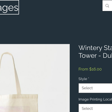
ages
Wintery St
Tower - Du
Sale
From
$16.00
Price
Style
*
Select
Image Printing Loca
Select