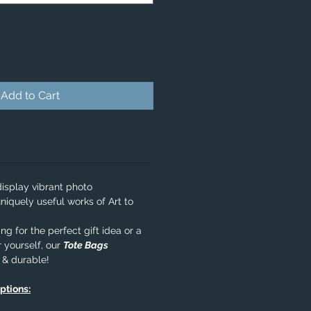
Add to Cart
isplay vibrant photo
niquely useful works of Art to
g for the perfect gift idea or a
 yourself, our
Tote Bags
e & durable!
options: