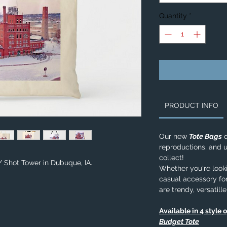
Quantity
*
PRODUCT INFO
Our new
Tote Bags
d
reproductions, and u
collect!
/ Shot Tower in Dubuque, IA.
Whether you're lookin
casual accessory for
are trendy, versatill
Available in 4 style 
Budget Tote