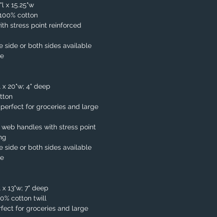
"l x 15.25"w
. 100% cotton
th stress point reinforced
e side or both sides available
le
l x 20"w; 4" deep
tton
, perfect for groceries and large
 web handles with stress point
ing
e side or both sides available
le
 x 13"w; 7" deep
00% cotton twill
fect for groceries and large